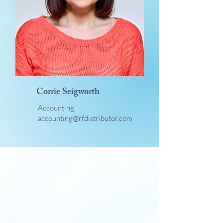
Corrie Seigworth
Accounting
accounting@rfdistributor.com