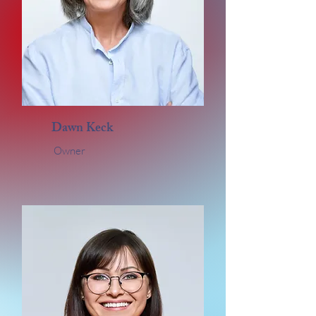
Dawn Keck
Owner