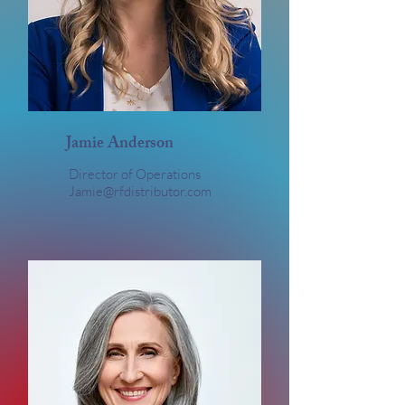
Jamie Anderson
Director of Operations
Jamie@rfdistributor.com