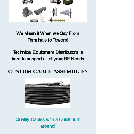
We Mean it When we Say From
Terminals to Towers!
Technical Equipment Distributors is
here to support all of your RF Needs
CUSTOM CABLE ASSEMBLIES
CUSTOM CABLE ASSEMBLIES
Quality Cables with a Quick Turn
around!