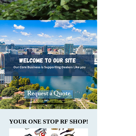
Request a Quote
YOUR ONE STOP RF SHOP!
YOUR ONE STOP RF SHOP!