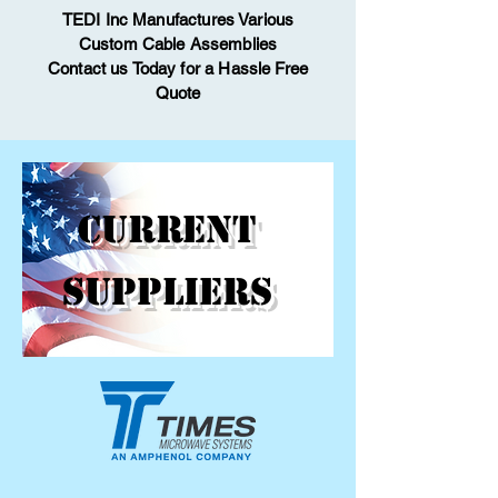
TEDI Inc Manufactures Various
Custom Cable Assemblies
Contact us Today for
a Hassle Free
Quote
CURRENT
SUPPLIERS