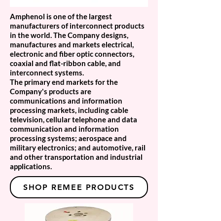
Amphenol is one of the largest
manufacturers of interconnect products
in the world. The Company designs,
manufactures and markets electrical,
electronic and fiber optic connectors,
coaxial and flat-ribbon cable, and
interconnect systems.
The primary end markets for the
Company's products are
communications and information
processing markets, including cable
television, cellular telephone and data
communication and information
processing systems; aerospace and
military electronics; and automotive, rail
and other transportation and industrial
applications.
SHOP REMEE PRODUCTS