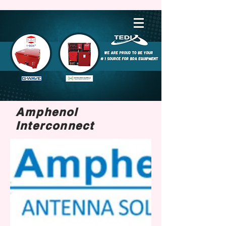
Amphenol
Interconnect